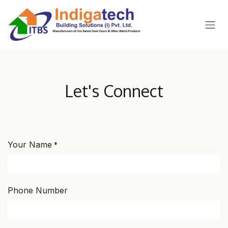
SKIP TO CONTENT
Let's Connect
Your Name
*
Phone Number