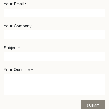
Your Email
*
Your Company
Subject
*
Your Question
*
SUBMIT